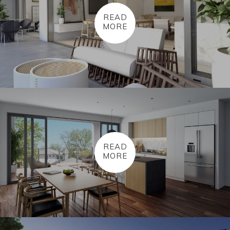
READ
MORE
READ
MORE