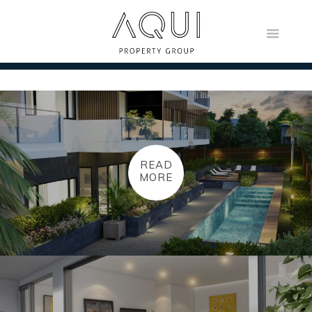
READ
MORE