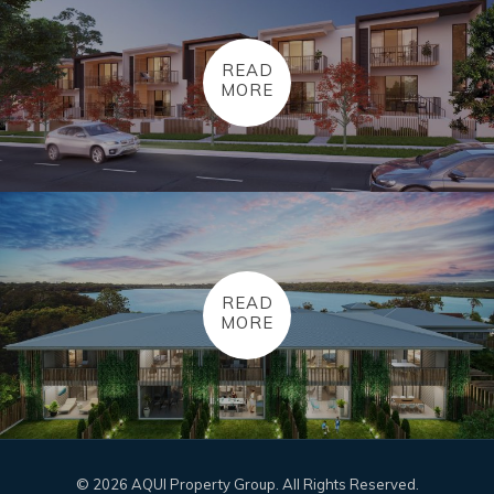
READ
MORE
READ
MORE
© 2026 AQUI Property Group. All Rights Reserved.